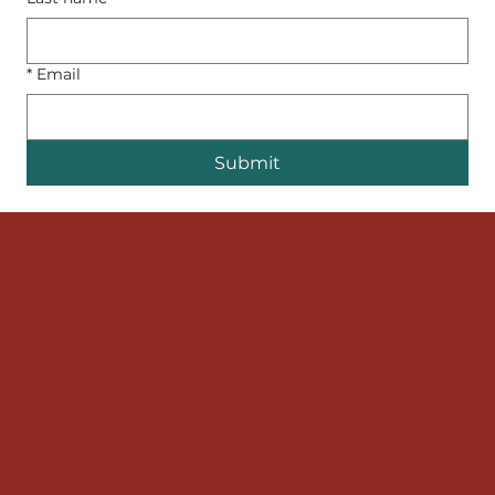
*
Email
Submit