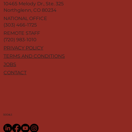
10465 Melody Dr., Ste. 325
Northglenn, CO 80234
NATIONAL OFFICE
(303) 466-1725
REMOTE STAFF
(720) 983-1010
PRIVACY POLICY
TERMS AND CONDITIONS
JOBS
CONTACT
SOCIALS