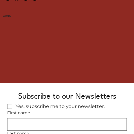
AWARD
Subscribe to our Newsletters
Yes, subscribe me to your newsletter.
First name
Last name