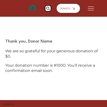
DONATE
Thank you, Donor Name
We are so grateful for your generous donation of
$0.
Your donation number is #1000. You’ll receive a
confirmation email soon.
CONTACT US