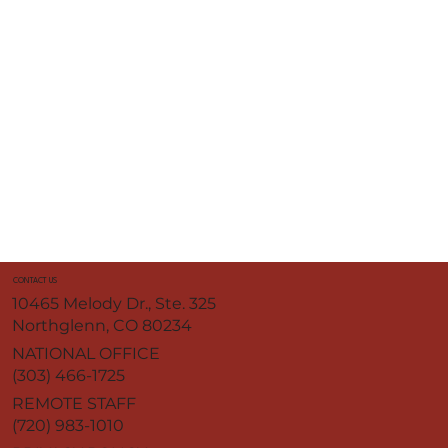
CONTACT US
10465 Melody Dr., Ste. 325
Northglenn, CO 80234
NATIONAL OFFICE
(303) 466-1725
REMOTE STAFF
(720) 983-1010