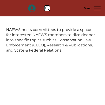
Menu
DONATE
NAFWS hosts committees to provide a space
for interested NAFWS members to dive deeper
into specific topics such as Conservation Law
Enforcement (CLEO), Research & Publications,
and State & Federal Relations.