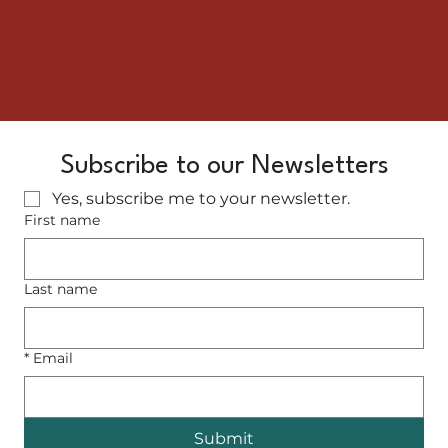
Subscribe to our Newsletters
Yes, subscribe me to your newsletter.
First name
Last name
*
Email
Submit