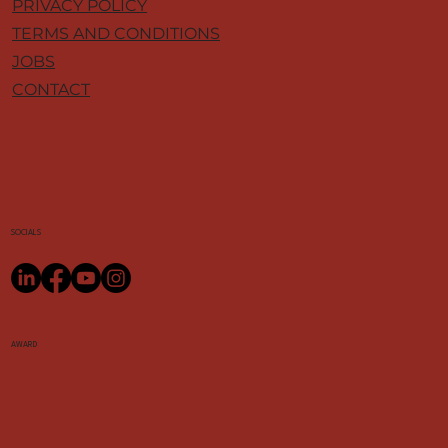
PRIVACY POLICY
TERMS AND CONDITIONS
JOBS
CONTACT
SOCIALS
AWARD