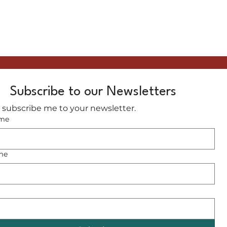
Subscribe to our Newsletters
, subscribe me to your newsletter.
ame
me