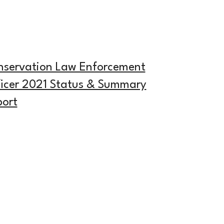
nservation Law Enforcement
icer 2021 Status & Summary
ort