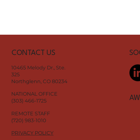
CONTACT US
SO
10465 Melody Dr., Ste.
325
Northglenn, CO 80234
NATIONAL OFFICE
AW
(303) 466-1725
REMOTE STAFF
(720) 983-1010
PRIVACY POLICY