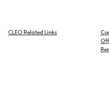
CLEO Related Links
Co
Off
Rep