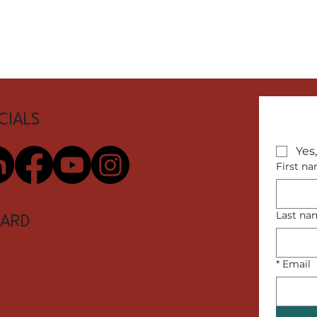
CIALS
Yes
First n
Last na
ARD
*
Email