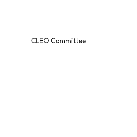
CLEO Committee