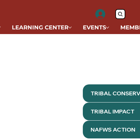
LEARNING CENTER
EVENTS
MEMB
TRIBAL CONSER
TRIBAL IMPACT
NAFWS ACTION