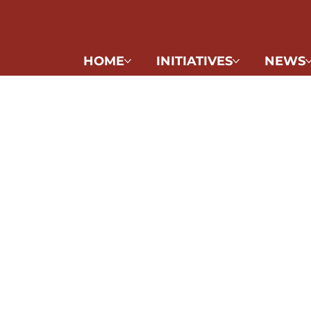
HOME
INITIATIVES
NEWS