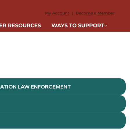
DONATE
My Account
|
Become a Member
ER RESOURCES
WAYS TO SUPPORT
VATION LAW ENFORCEMENT