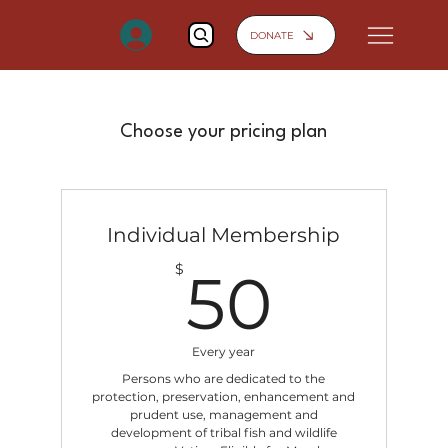
DONATE
Choose your pricing plan
Individual Membership
50$
$
50
Every year
Persons who are dedicated to the
protection, preservation, enhancement and
prudent use, management and
development of tribal fish and wildlife