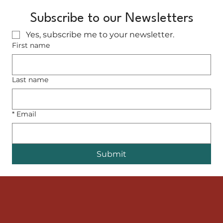
Subscribe to our Newsletters
Yes, subscribe me to your newsletter.
First name
Last name
*
Email
Submit