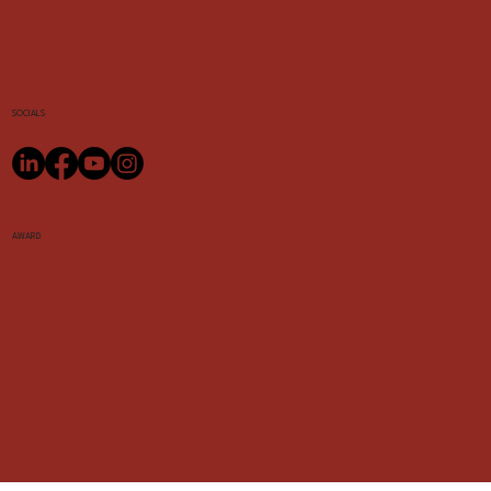
SOCIALS
AWARD