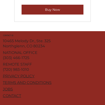
Buy Now
CONTACT US
10465 Melody Dr., Ste. 325
Northglenn, CO 80234
NATIONAL OFFICE
(303) 466-1725
REMOTE STAFF
(720) 983-1010
PRIVACY POLICY
TERMS AND CONDITIONS
JOBS
CONTACT