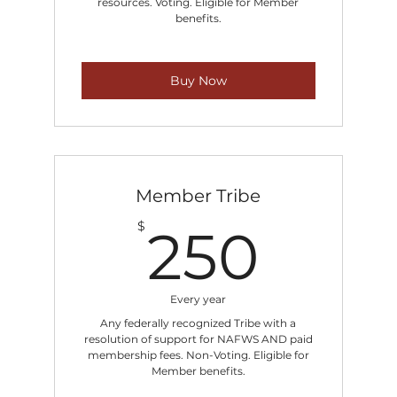
resources. Voting. Eligible for Member
benefits.
Buy Now
Member Tribe
250
$
250
Every year
Any federally recognized Tribe with a
resolution of support for NAFWS AND paid
membership fees. Non-Voting. Eligible for
Member benefits.